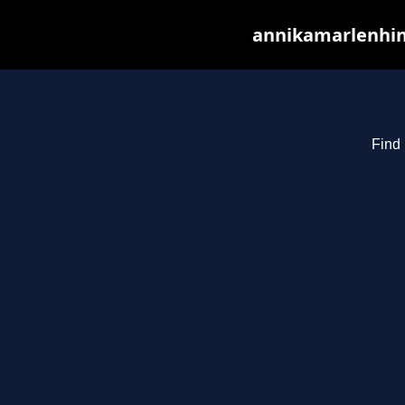
annikamarlenhin
Find 