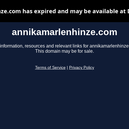
ze.com has expired and may be available at 
annikamarlenhinze.com
information, resources and relevant links for annikamarlenhinz
This domain may be for sale.
Terms of Service
|
Privacy Policy