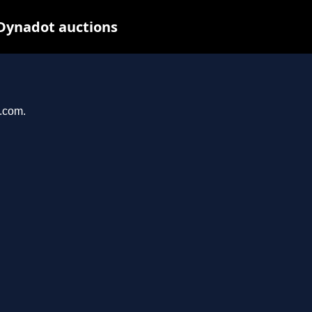
Dynadot auctions
e.com.