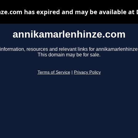
ze.com has expired and may be available at 
annikamarlenhinze.com
information, resources and relevant links for annikamarlenhinz
This domain may be for sale.
Terms of Service
|
Privacy Policy