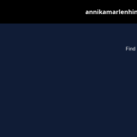
annikamarlenhin
Find 