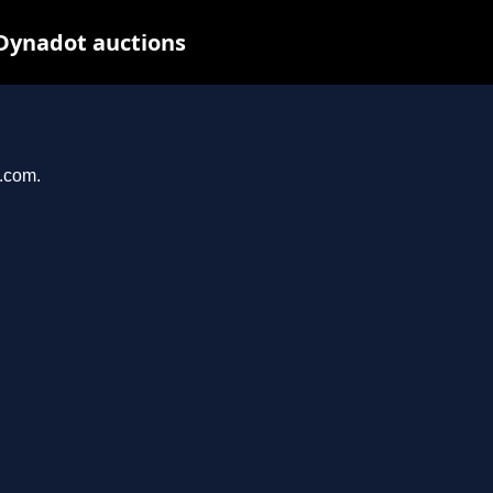
Dynadot auctions
e.com.