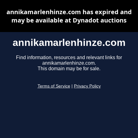
annikamarlenhinze.com has expired and
may be available at Dynadot auctions
annikamarlenhinze.com
Find information, resources and relevant links for
annikamarlenhinze.com.
This domain may be for sale.
Terms of Service
|
Privacy Policy