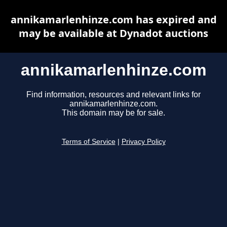
annikamarlenhinze.com has expired and
may be available at Dynadot auctions
annikamarlenhinze.com
Find information, resources and relevant links for
annikamarlenhinze.com.
This domain may be for sale.
Terms of Service
|
Privacy Policy