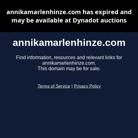
annikamarlenhinze.com has expired and
may be available at Dynadot auctions
annikamarlenhinze.com
Find information, resources and relevant links for
annikamarlenhinze.com.
This domain may be for sale.
Terms of Service
|
Privacy Policy