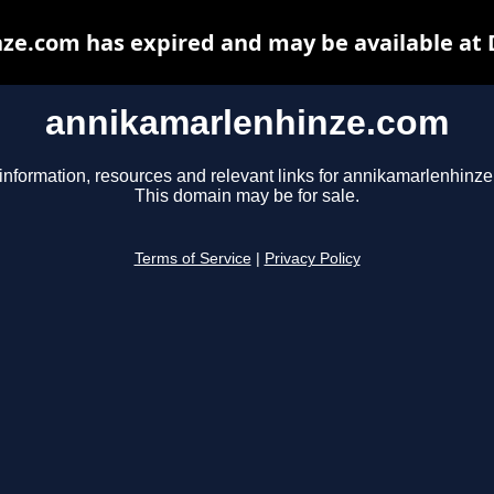
ze.com has expired and may be available at 
annikamarlenhinze.com
information, resources and relevant links for annikamarlenhinz
This domain may be for sale.
Terms of Service
|
Privacy Policy