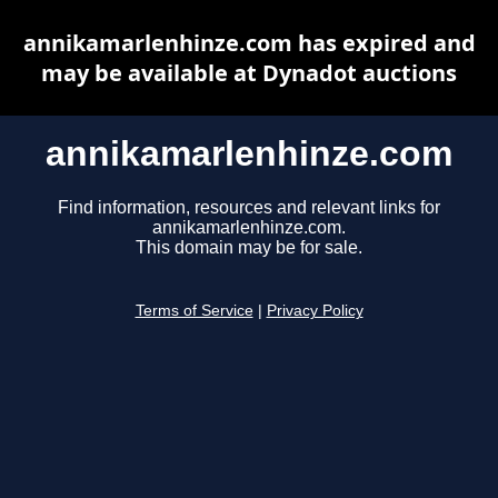
annikamarlenhinze.com has expired and
may be available at Dynadot auctions
annikamarlenhinze.com
Find information, resources and relevant links for
annikamarlenhinze.com.
This domain may be for sale.
Terms of Service
|
Privacy Policy