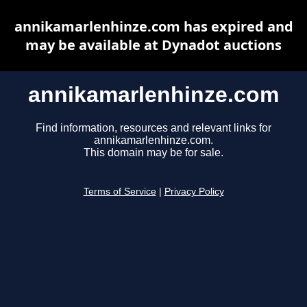
annikamarlenhinze.com has expired and
may be available at Dynadot auctions
annikamarlenhinze.com
Find information, resources and relevant links for
annikamarlenhinze.com.
This domain may be for sale.
Terms of Service
|
Privacy Policy