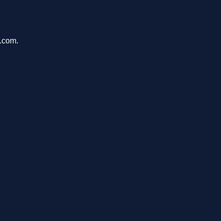
e.com.