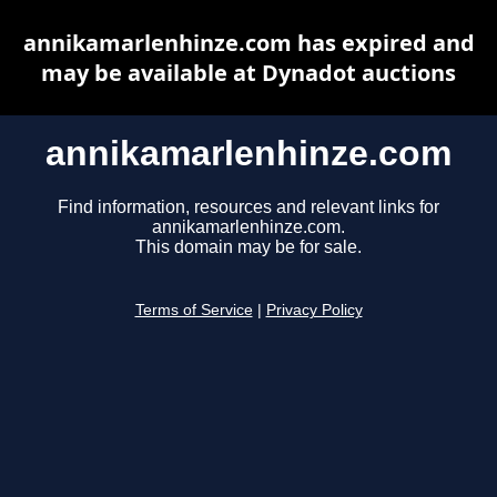
annikamarlenhinze.com has expired and
may be available at Dynadot auctions
annikamarlenhinze.com
Find information, resources and relevant links for
annikamarlenhinze.com.
This domain may be for sale.
Terms of Service
|
Privacy Policy