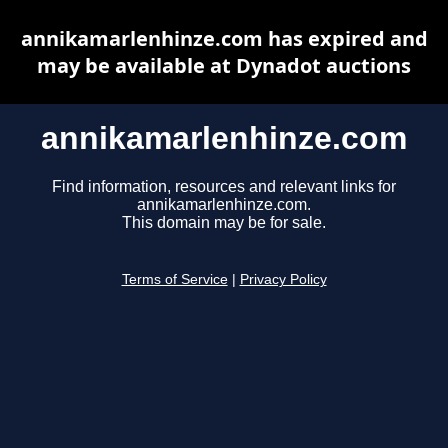
annikamarlenhinze.com has expired and
may be available at Dynadot auctions
annikamarlenhinze.com
Find information, resources and relevant links for
annikamarlenhinze.com.
This domain may be for sale.
Terms of Service
|
Privacy Policy