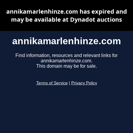
annikamarlenhinze.com has expired and
may be available at Dynadot auctions
annikamarlenhinze.com
Find information, resources and relevant links for
annikamarlenhinze.com.
This domain may be for sale.
Terms of Service
|
Privacy Policy